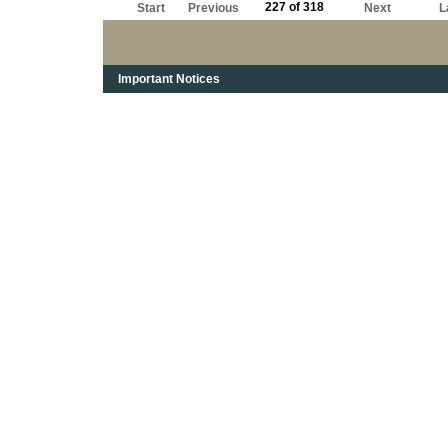
227 of 318
Start
Previous
Next
L
Important Notices