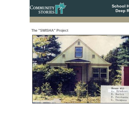
School 
Deep R
The "SWISHA" Project