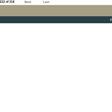
222 of 318
Next
Last
©