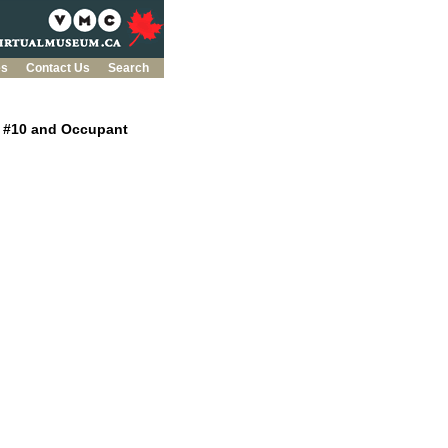
es
Contact Us
Search