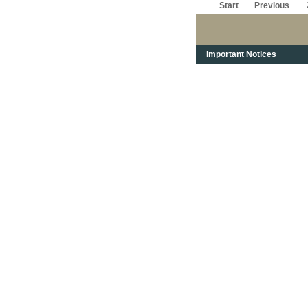
Start
Previous
Important Notices