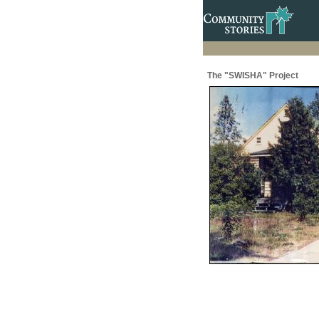
The "SWISHA" Project