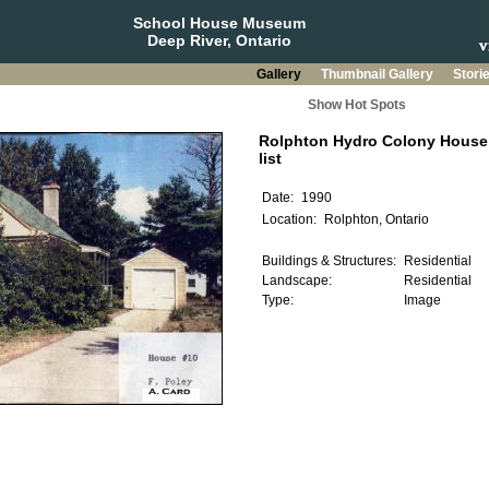
School House Museum
Deep River, Ontario
Gallery
Thumbnail Gallery
Stori
Show Hot Spots