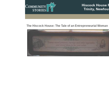
Hiscock House Pr
Trinity, Newfo
The Hiscock House: The Tale of an Entrepreneurial Woman