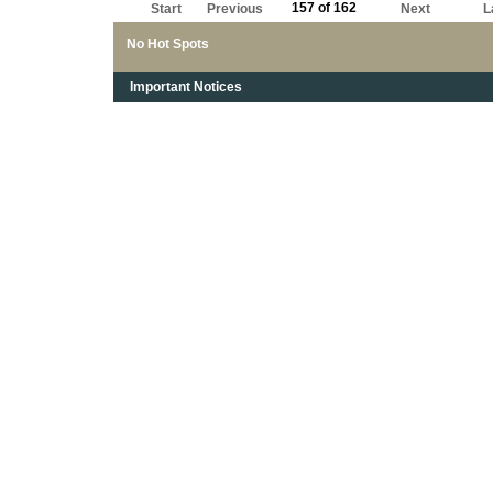
157 of 162
Start
Previous
Next
L
No Hot Spots
Important Notices