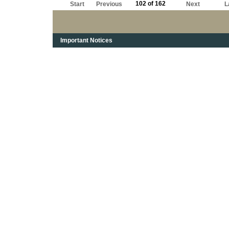
102 of 162
Start
Previous
Next
L
Important Notices