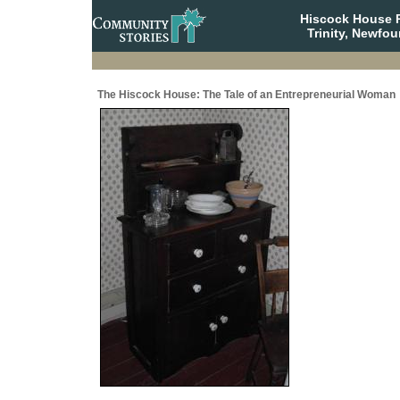
Hiscock House Pr
Trinity, Newfo
The Hiscock House: The Tale of an Entrepreneurial Woman