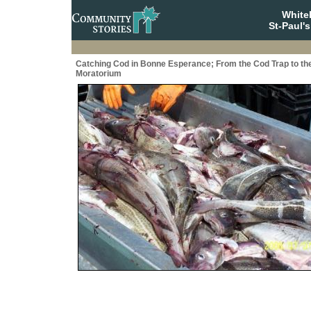
White
St-Paul'
Catching Cod in Bonne Esperance; From the Cod Trap to th
Moratorium