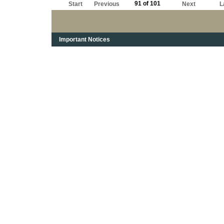
91 of 101
Start
Previous
Next
L
Important Notices