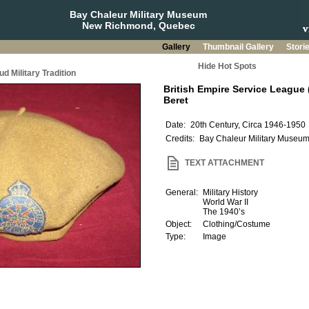
Bay Chaleur Military Museum
New Richmond, Quebec
Gallery
Thumbnail Gallery
Stori
Hide Hot Spots
d Military Tradition