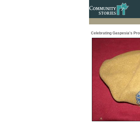
Celebrating Gaspesia's Prou