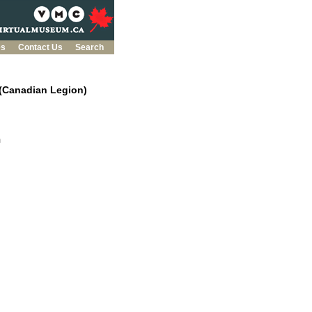
es
Contact Us
Search