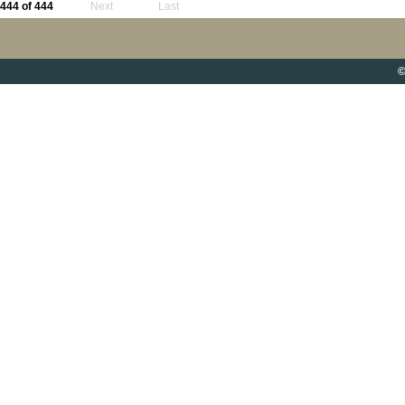
444 of 444
Next
Last
©