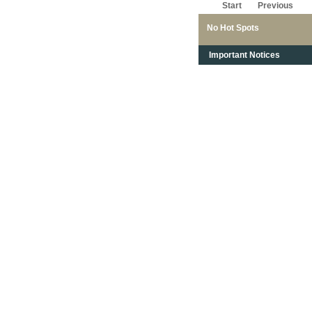
Start
Previous
No Hot Spots
Important Notices