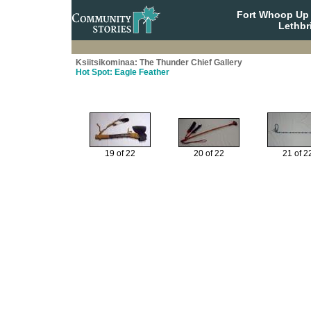
Fort Whoop Up N
Lethbr
Ksiitsikominaa: The Thunder Chief Gallery
Hot Spot: Eagle Feather
19 of 22
20 of 22
21 of 2