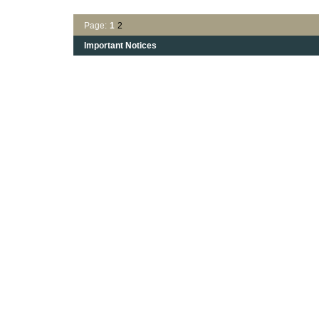
Page:
1
2
Important Notices