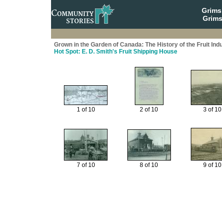
Grim
Grims
Grown in the Garden of Canada: The History of the Fruit Ind
Hot Spot: E. D. Smith's Fruit Shipping House
1 of 10
2 of 10
3 of 10
7 of 10
8 of 10
9 of 10