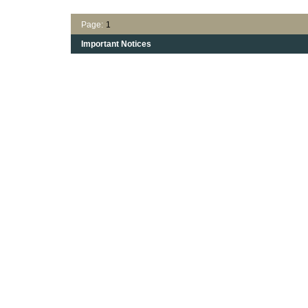
Page:
1
Important Notices