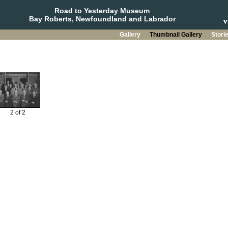
Road to Yesterday Museum
Bay Roberts, Newfoundland and Labrador
Gallery
Thumbnail Gallery
Stori
2 of 2