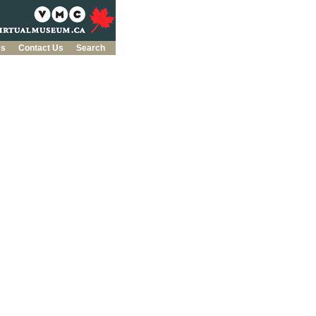
es
Contact Us
Search