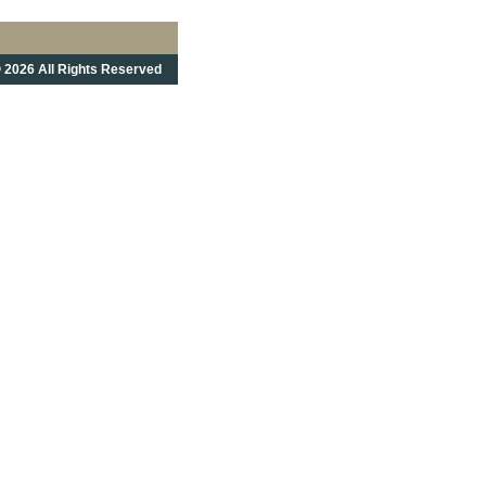
 2026 All Rights Reserved