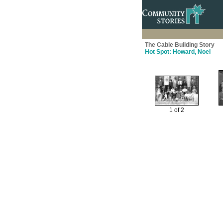
The Cable Building Story
Hot Spot: Howard, Noel
1 of 2