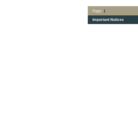
Page:
1
Important Notices