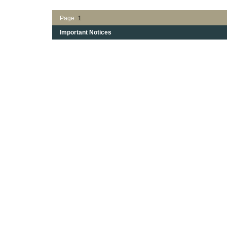
Page:
1
Important Notices