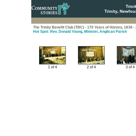
Trin
Trinity, Newfo
The Trinity Benefit Club (TBC) - 170 Years of History, 1838 -
Hot Spot: Rev. Donald Young, Minister, Anglican Parish
1 of 4
2 of 4
3 of 4