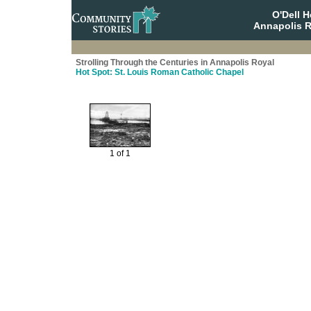
O'Dell 
Annapolis R
Strolling Through the Centuries in Annapolis Royal
Hot Spot: St. Louis Roman Catholic Chapel
1 of 1