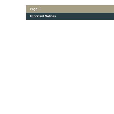
Page:
1
Important Notices