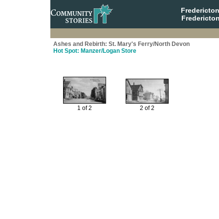
Fredericto
Fredericto
Ashes and Rebirth: St. Mary's Ferry/North Devon
Hot Spot: Manzer/Logan Store
1 of 2
2 of 2