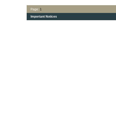
Page:
1
Important Notices