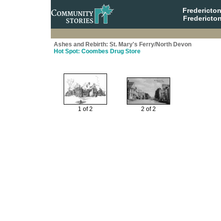
Fredericto
Fredericto
Ashes and Rebirth: St. Mary's Ferry/North Devon
Hot Spot: Coombes Drug Store
1 of 2
2 of 2