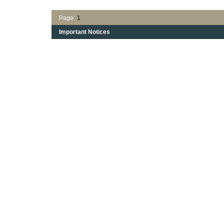
Page:
1
Important Notices