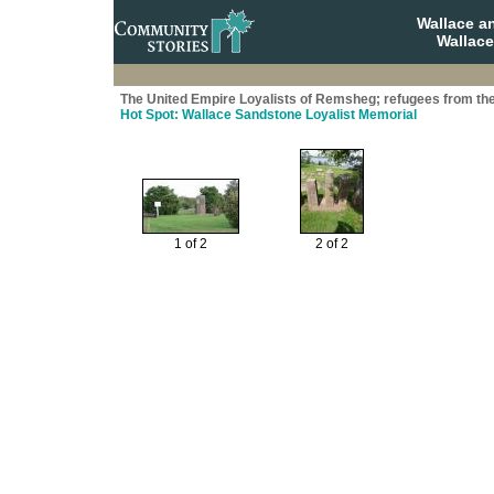
Wallace a
Wallace
The United Empire Loyalists of Remsheg; refugees from th
Hot Spot: Wallace Sandstone Loyalist Memorial
1 of 2
2 of 2