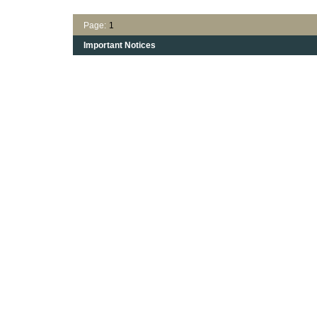
Page:
1
Important Notices