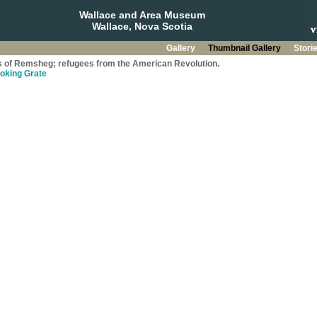
Wallace and Area Museum
Wallace, Nova Scotia
Gallery
Thumbnail Gallery
Stori
s of Remsheg; refugees from the American Revolution.
ooking Grate