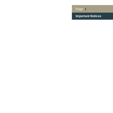
Page:
1
Important Notices