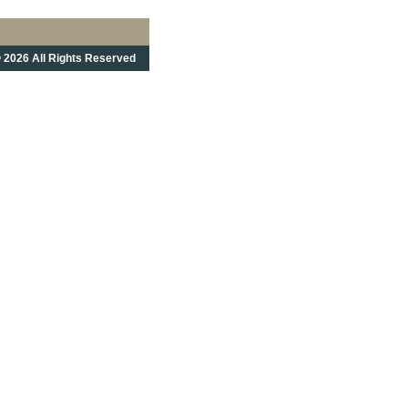
 2026 All Rights Reserved