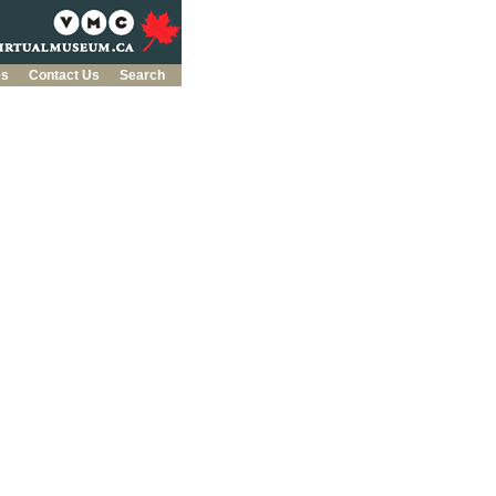
es
Contact Us
Search