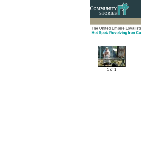
The United Empire Loyalist
Hot Spot: Revolving Iron C
1 of 1