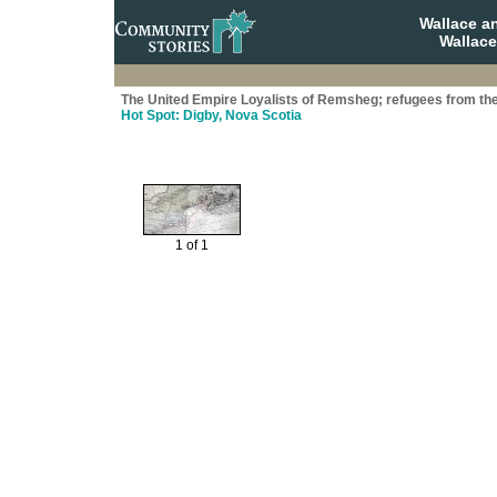
Wallace a
Wallace
The United Empire Loyalists of Remsheg; refugees from th
Hot Spot: Digby, Nova Scotia
1 of 1