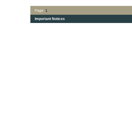
Page:
1
Important Notices