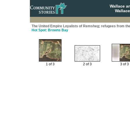
Wallace a
Wallace
The United Empire Loyalists of Remsheg; refugees from th
Hot Spot: Browns Bay
1 of 3
2 of 3
3 of 3