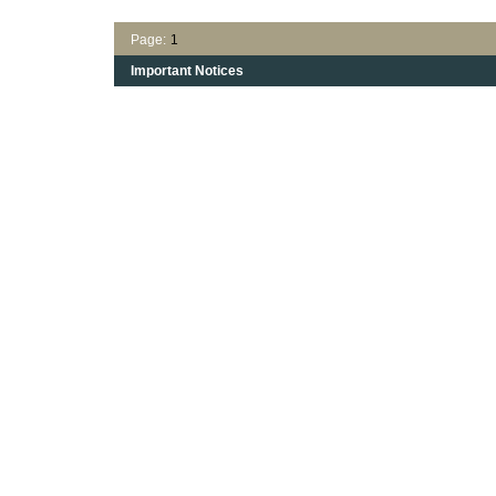
Page:
1
Important Notices