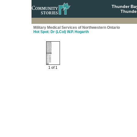
Thunder Bay
Thunder
Military Medical Services of Northwestern Ontario
Hot Spot: Dr (LCol) W.P. Hogarth
1 of 1