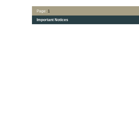
Page:
1
Important Notices