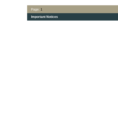
Page:
1
Important Notices