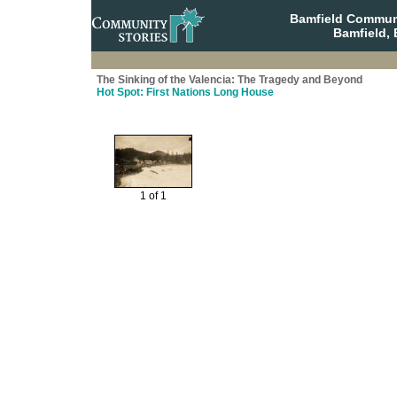
Bamfield Communi
Bamfield, 
The Sinking of the Valencia: The Tragedy and Beyond
Hot Spot: First Nations Long House
1 of 1