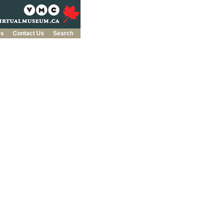
es
Contact Us
Search