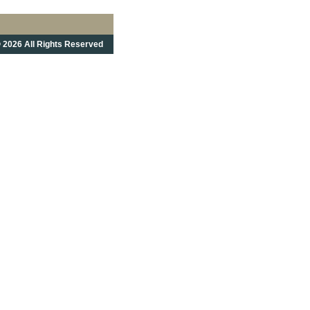
 2026 All Rights Reserved