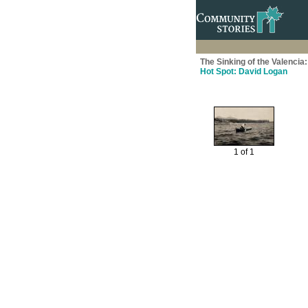
The Sinking of the Valenci
Hot Spot: David Logan
1 of 1