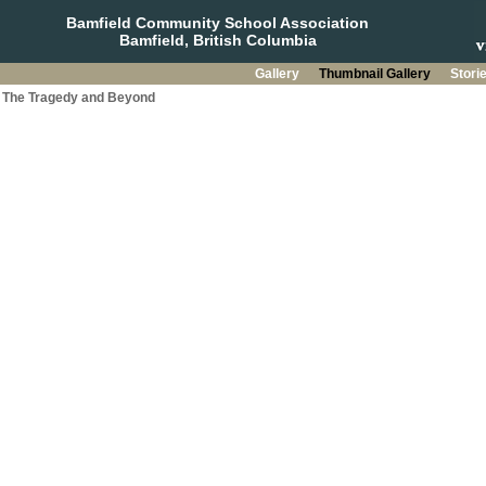
Bamfield Community School Association
Bamfield, British Columbia
Gallery
Thumbnail Gallery
Stori
a: The Tragedy and Beyond