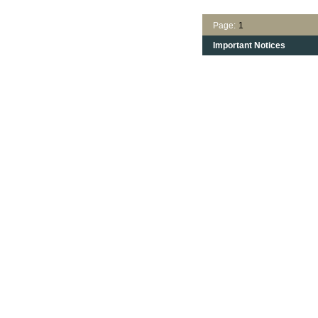
Page:
1
Important Notices