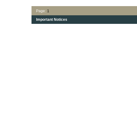
Page:
1
Important Notices