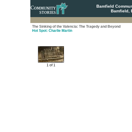
Bamfield Communi
Bamfield, 
The Sinking of the Valencia: The Tragedy and Beyond
Hot Spot: Charlie Martin
1 of 1