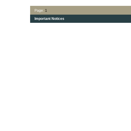
Page:
1
Important Notices