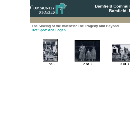
Bamfield Communi
Bamfield, 
The Sinking of the Valencia: The Tragedy and Beyond
Hot Spot: Ada Logan
1 of 3
2 of 3
3 of 3