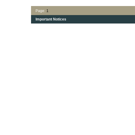
Page:
1
Important Notices