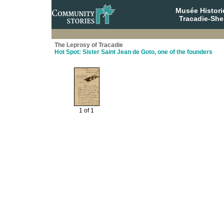
Musée Histori
Tracadie-She
The Leprosy of Tracadie
Hot Spot: Sister Saint Jean de Goto, one of the founders
1 of 1