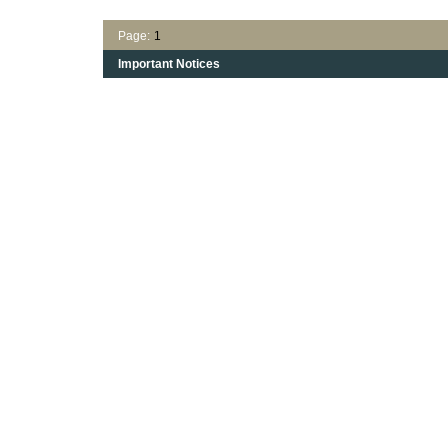
Page:
1
Important Notices