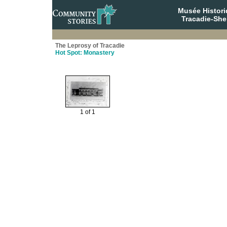
Musée Histori
Tracadie-She
The Leprosy of Tracadie
Hot Spot: Monastery
1 of 1