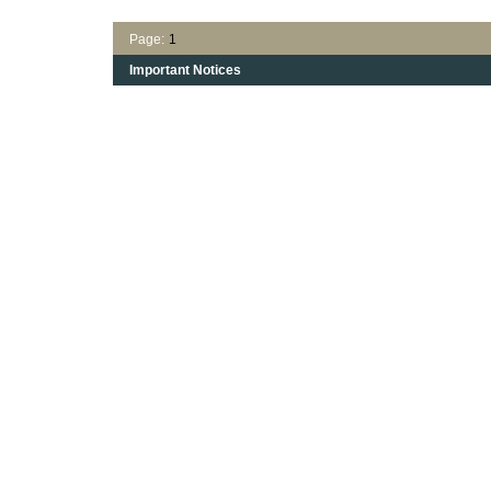
Page:
1
Important Notices