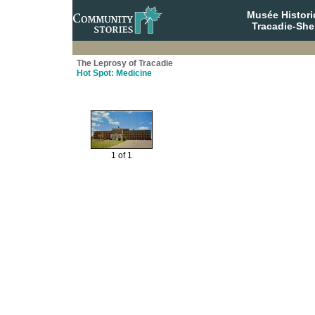
Musée Histori
Tracadie-She
The Leprosy of Tracadie
Hot Spot: Medicine
1 of 1