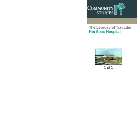
The Leprosy of Tracadie
Hot Spot: Hospital
1 of 1