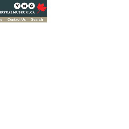
es
Contact Us
Search