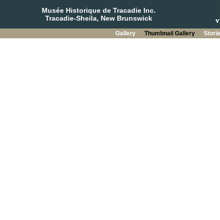
Musée Historique de Tracadie Inc.
Tracadie-Sheila, New Brunswick
Gallery
Thumbnail Gallery
Stori