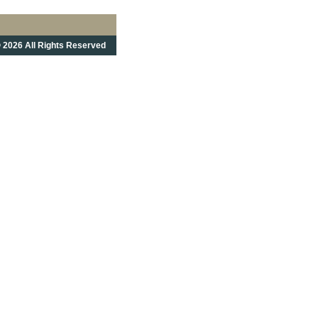
 2026 All Rights Reserved