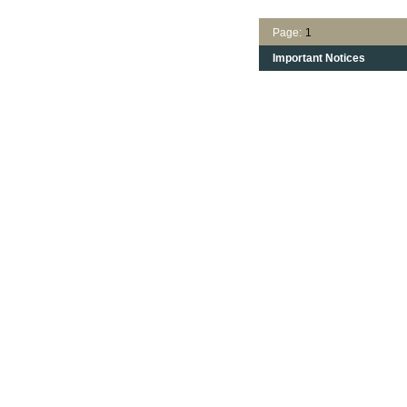
Page:
1
Important Notices