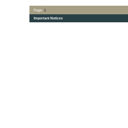
Page:
1
Important Notices