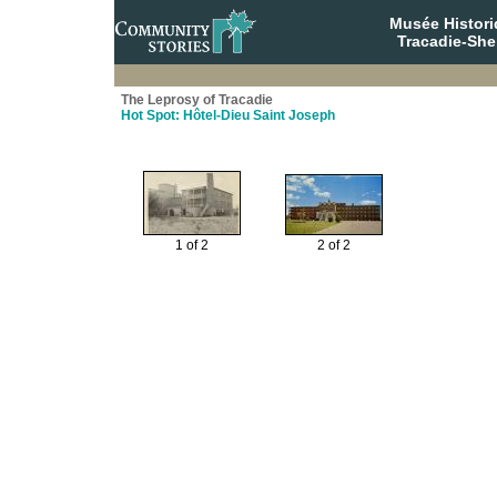
Musée Histori
Tracadie-She
The Leprosy of Tracadie
Hot Spot: Hôtel-Dieu Saint Joseph
1 of 2
2 of 2