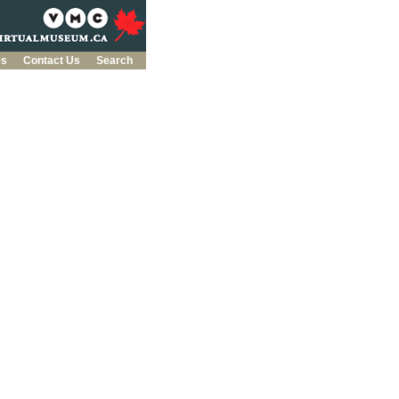
es
Contact Us
Search