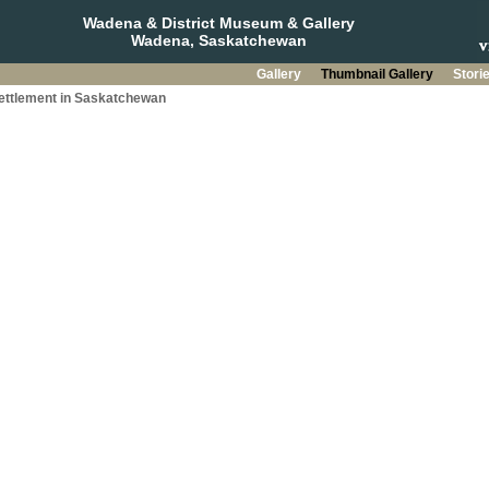
Wadena & District Museum & Gallery
Wadena, Saskatchewan
Gallery
Thumbnail Gallery
Stori
Settlement in Saskatchewan