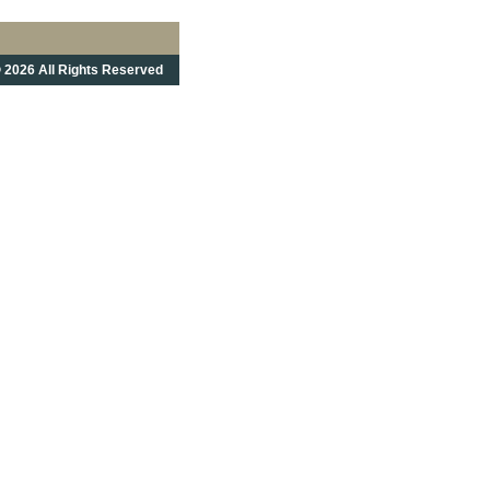
 2026 All Rights Reserved