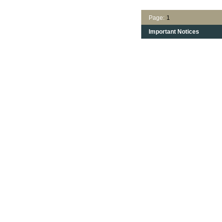
Page:
1
Important Notices