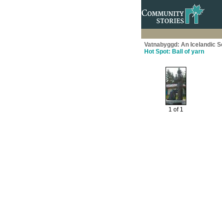
Vatnabyggd: An Icelandic 
Hot Spot: Ball of yarn
1 of 1