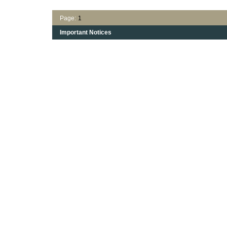
Page:
1
Important Notices