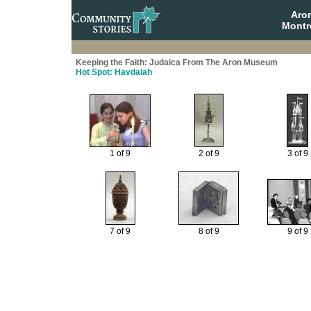
Aro
Montr
Keeping the Faith: Judaica From The Aron Museum
Hot Spot: Havdalah
1 of 9
2 of 9
3 of 9
7 of 9
8 of 9
9 of 9