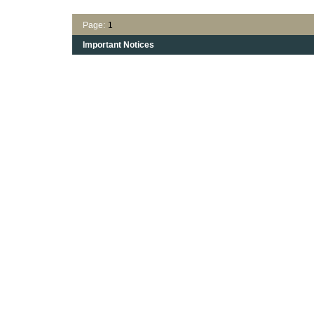
Page:
1
Important Notices