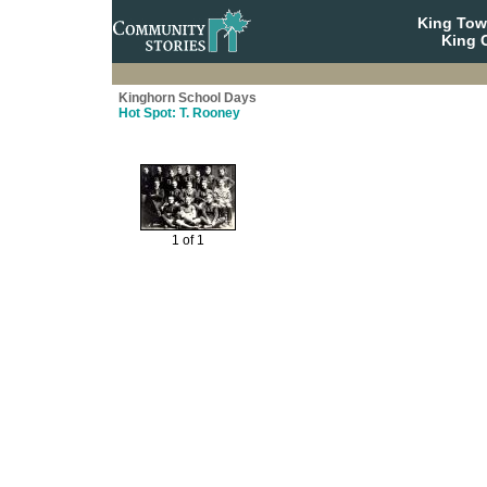
King To
King C
Kinghorn School Days
Hot Spot: T. Rooney
1 of 1