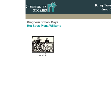
King To
King C
Kinghorn School Days
Hot Spot: Mona Williams
1 of 1