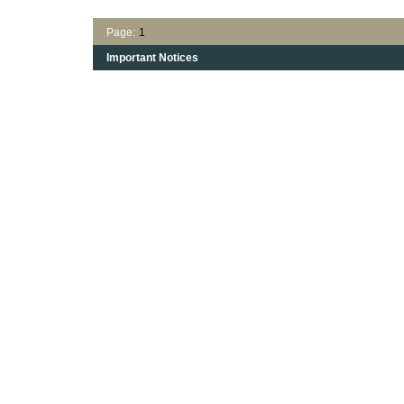
Page:
1
Important Notices