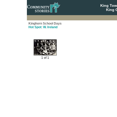
King To
King C
Kinghorn School Days
Hot Spot: W. Ireland
1 of 1