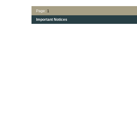
Page:
1
Important Notices