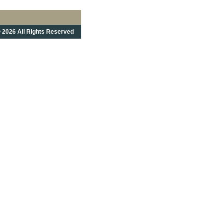
 2026 All Rights Reserved