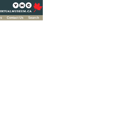
es
Contact Us
Search