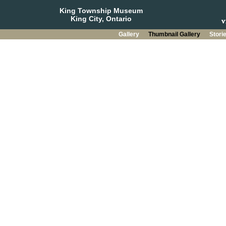
King Township Museum
King City, Ontario
Gallery
Thumbnail Gallery
Stori