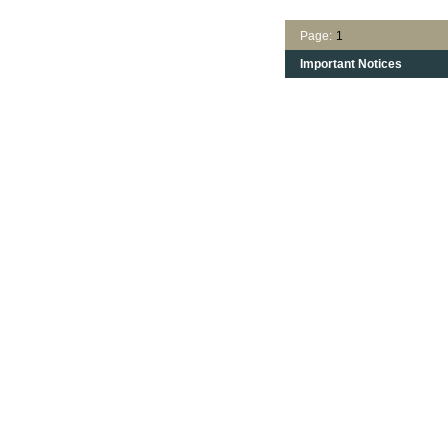
Page:
1
Important Notices