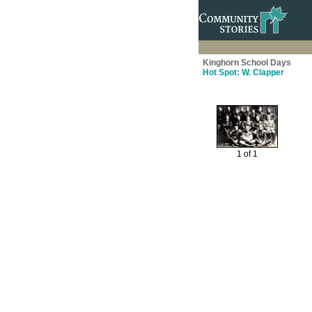
Kinghorn School Days
Hot Spot: W. Clapper
1 of 1