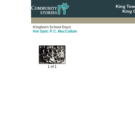
King To
King C
Kinghorn School Days
Hot Spot: P. C. MacCallum
1 of 1