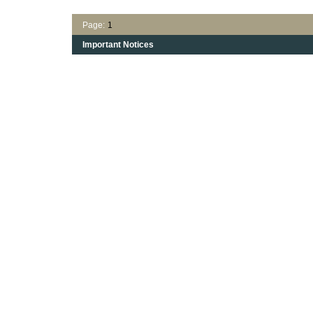
Page:
1
Important Notices