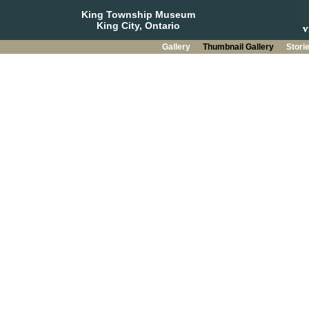
King Township Museum
King City, Ontario
Gallery
Thumbnail Gallery
Stori