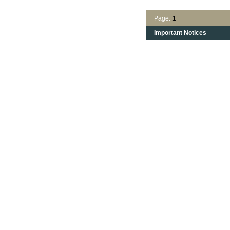
Page:
1
Important Notices