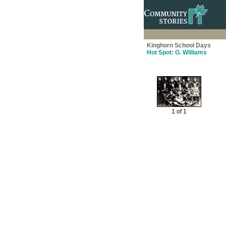
Kinghorn School Days
Hot Spot: G. Williams
1 of 1