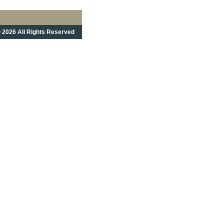
 2026 All Rights Reserved