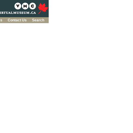
es
Contact Us
Search