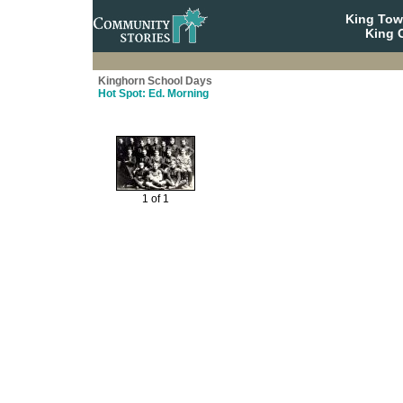
King To
King C
Kinghorn School Days
Hot Spot: Ed. Morning
1 of 1