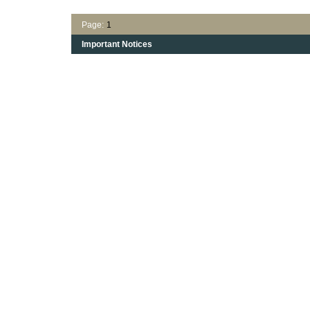
Page:
1
Important Notices