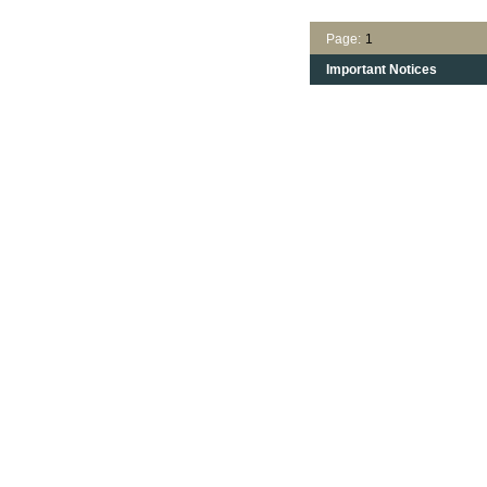
Page:
1
Important Notices