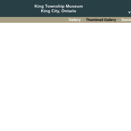
King Township Museum
King City, Ontario
Gallery
Thumbnail Gallery
Stori