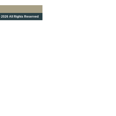
 2026 All Rights Reserved