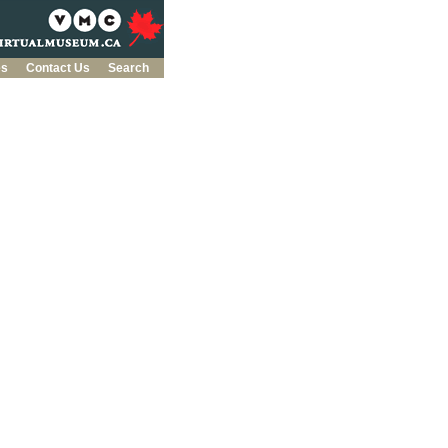
es
Contact Us
Search