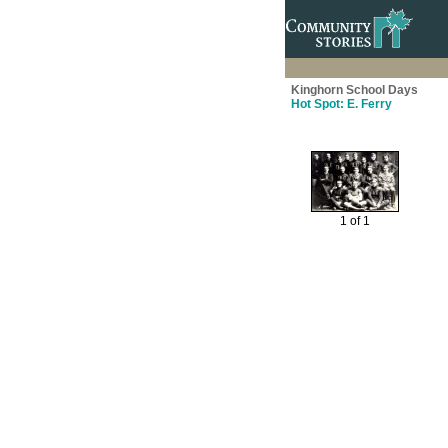
Kinghorn School Days
Hot Spot: E. Ferry
1 of 1