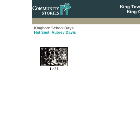
King To
King C
Kinghorn School Days
Hot Spot: Aubrey Davis
1 of 1