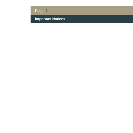
Page:
1
Important Notices