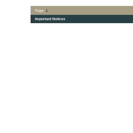
Page:
1
Important Notices