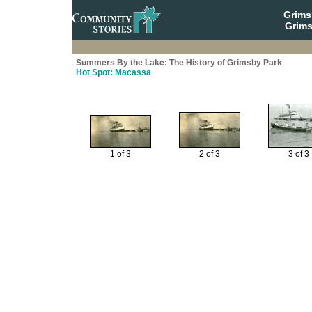
Grim
Grims
Summers By the Lake: The History of Grimsby Park
Hot Spot: Macassa
1 of 3
2 of 3
3 of 3