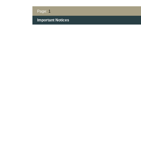
Page:
1
Important Notices