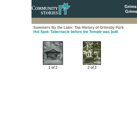
Grim
Grims
Summers By the Lake: The History of Grimsby Park
Hot Spot: Tabernacle before the Temple was built
1 of 2
2 of 2