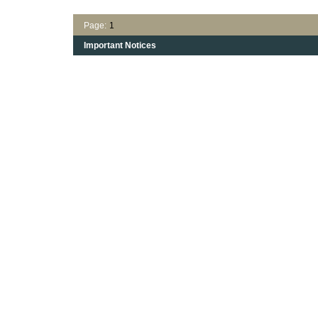
Page:
1
Important Notices