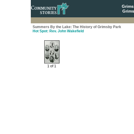
Grim
Grims
Summers By the Lake: The History of Grimsby Park
Hot Spot: Rev. John Wakefield
1 of 1