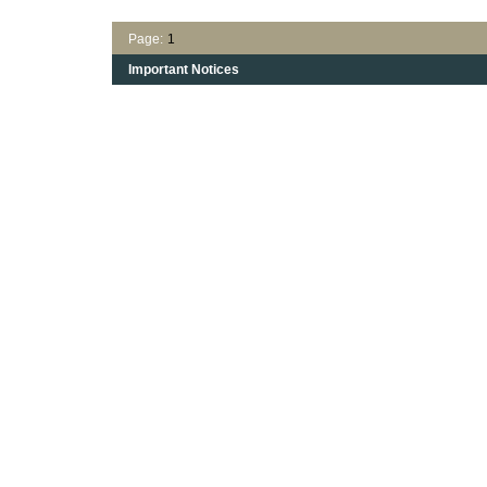
Page:
1
Important Notices