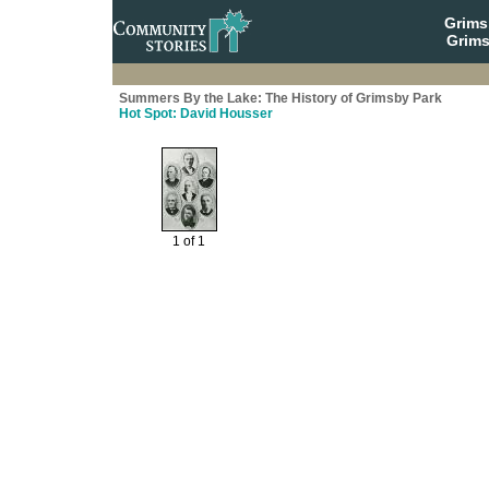
Grim
Grims
Summers By the Lake: The History of Grimsby Park
Hot Spot: David Housser
1 of 1