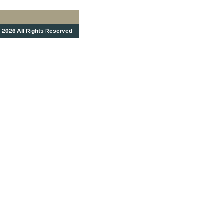
 2026 All Rights Reserved