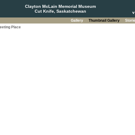
Clayton McLain Memorial Museum
Cut Knife, Saskatchewan
Gallery
Thumbnail Gallery
Stori
eeting Place