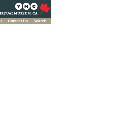
es
Contact Us
Search