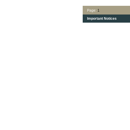
Page:
1
Important Notices