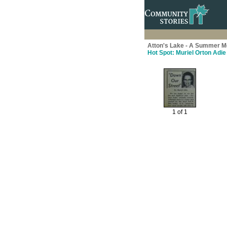
Atton's Lake - A Summer M
Hot Spot: Muriel Orton Adie
1 of 1