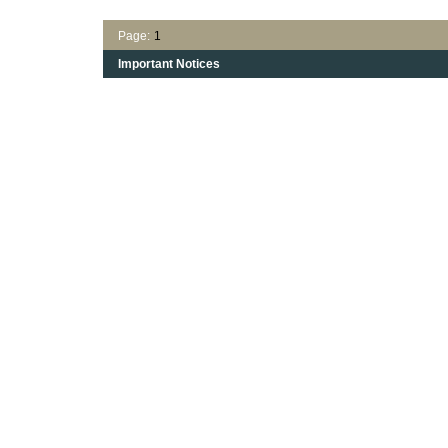
Page:
1
Important Notices