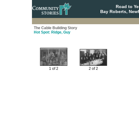
Road to Y
Bay Roberts, New
The Cable Building Story
Hot Spot: Ridge, Guy
1 of 2
2 of 2