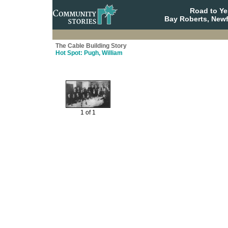
Road to Y
Bay Roberts, New
The Cable Building Story
Hot Spot: Pugh, William
1 of 1