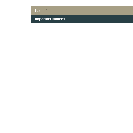
Page:
1
Important Notices