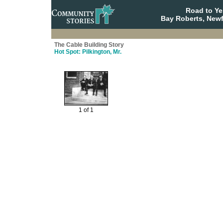
Road to Y
Bay Roberts, New
The Cable Building Story
Hot Spot: Pilkington, Mr.
1 of 1