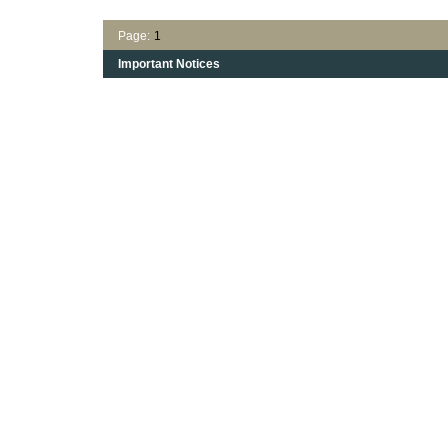
Page:
1
Important Notices