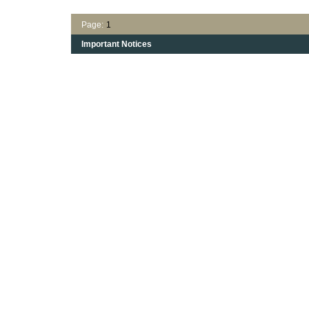
Page:
1
Important Notices