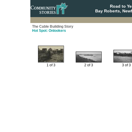
Road to Y
Bay Roberts, New
The Cable Building Story
Hot Spot: Onlookers
1 of 3
2 of 3
3 of 3