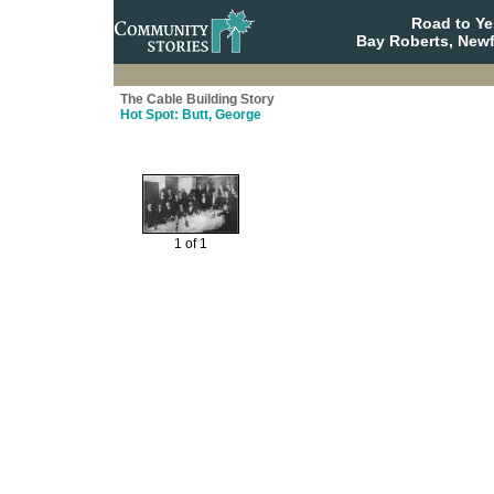
Road to Y
Bay Roberts, New
The Cable Building Story
Hot Spot: Butt, George
1 of 1