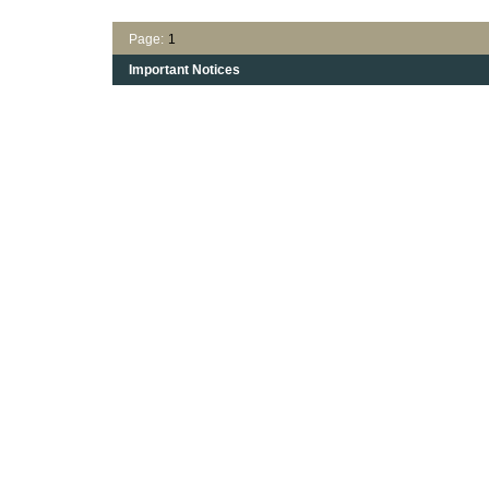
Page:
1
Important Notices