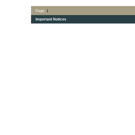
Page:
1
Important Notices