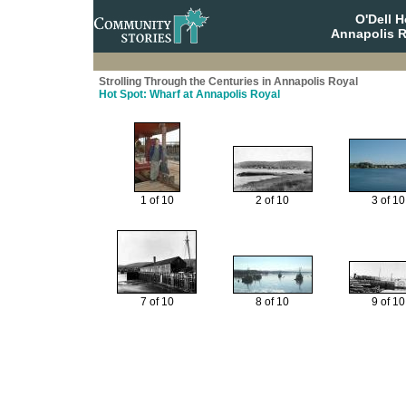
O'Dell 
Annapolis R
Strolling Through the Centuries in Annapolis Royal
Hot Spot: Wharf at Annapolis Royal
1 of 10
2 of 10
3 of 10
7 of 10
8 of 10
9 of 10