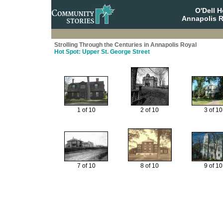
O'Dell 
Annapolis R
Strolling Through the Centuries in Annapolis Royal
Hot Spot: Upper St. George Street
1 of 10
2 of 10
3 of 10
7 of 10
8 of 10
9 of 10