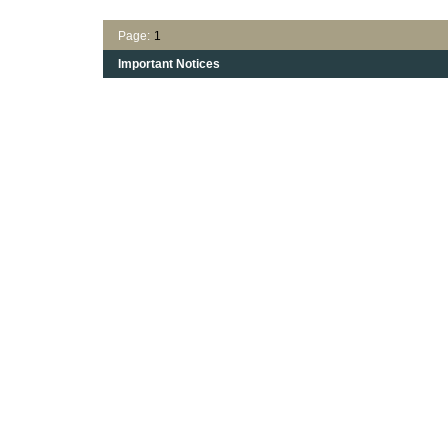
Page:
1
Important Notices